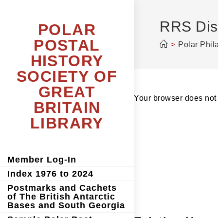
Skip
to
content
RRS Disc
POLAR
POSTAL
>
Polar Phil
HISTORY
SOCIETY OF
GREAT
Your browser does not 
BRITAIN
LIBRARY
Member Log-In
Index 1976 to 2024
Postmarks and Cachets
of The British Antarctic
Bases and South Georgia