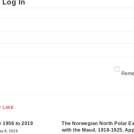
 Log In
Reme
 LIKE
y 1956 to 2019
The Norwegian North Polar Ex
with the Maud, 1918-1925, Ap
ay 8, 2019