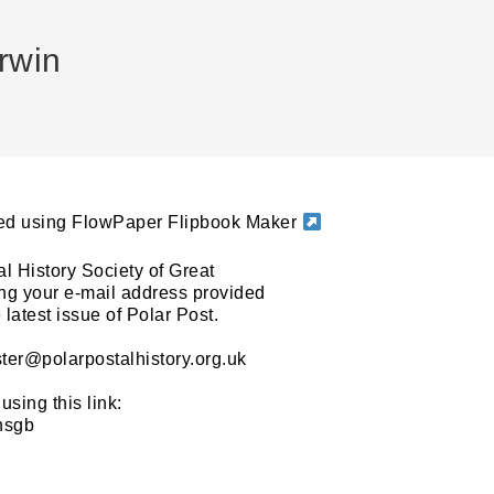
rwin
ated using FlowPaper Flipbook Maker
al History Society of Great
sing your e-mail address provided
latest issue of Polar Post.
ter@polarpostalhistory.org.uk
using this link:
phsgb