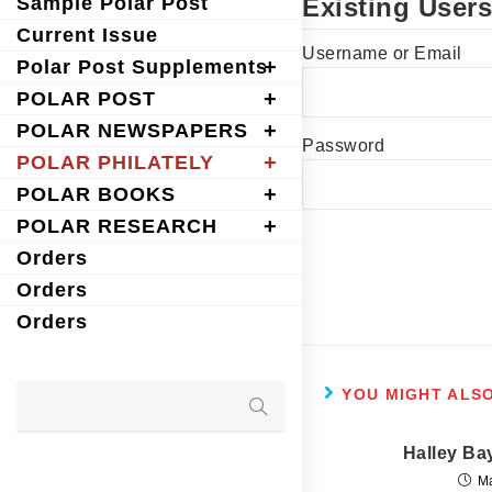
Sample Polar Post
Existing Users
Current Issue
Username or Email
Polar Post Supplements
POLAR POST
POLAR NEWSPAPERS
Password
POLAR PHILATELY
POLAR BOOKS
POLAR RESEARCH
Orders
Orders
Orders
YOU MIGHT ALSO
Halley Ba
M