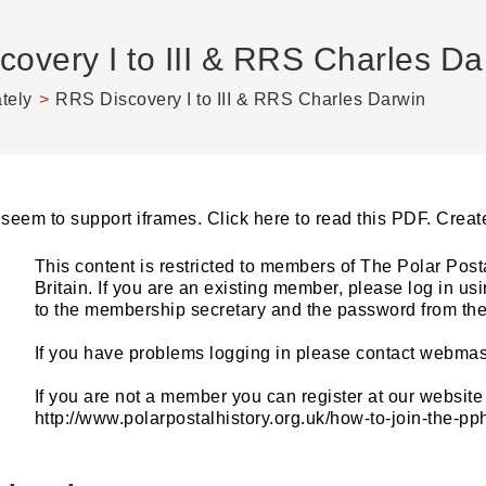
overy I to III & RRS Charles Da
ately
>
RRS Discovery I to III & RRS Charles Darwin
seem to support iframes. Click here to read this PDF. Cre
This content is restricted to members of The Polar Post
Britain. If you are an existing member, please log in u
to the membership secretary and the password from the 
If you have problems logging in please contact webmas
If you are not a member you can register at our website 
http://www.polarpostalhistory.org.uk/how-to-join-the-p