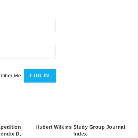
mber Me
pedition
Hubert Wilkins Study Group Journal
pendix D,
Index