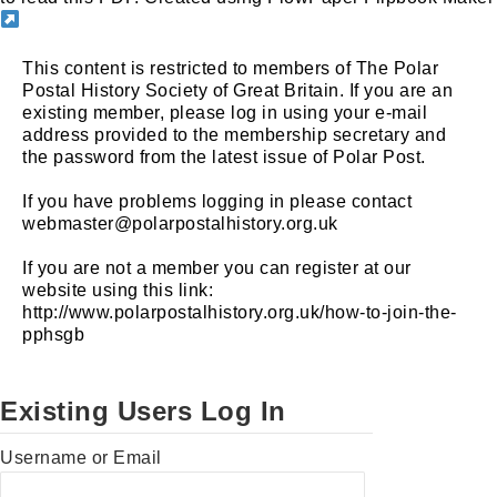
This content is restricted to members of The Polar
Postal History Society of Great Britain. If you are an
existing member, please log in using your e-mail
address provided to the membership secretary and
the password from the latest issue of Polar Post.
If you have problems logging in please contact
webmaster@polarpostalhistory.org.uk
If you are not a member you can register at our
website using this link:
http://www.polarpostalhistory.org.uk/how-to-join-the-
pphsgb
Existing Users Log In
Username or Email