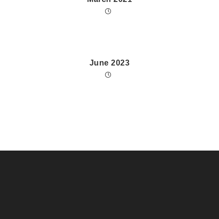
June 2023