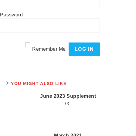
Password
Remember Me
YOU MIGHT ALSO LIKE
June 2023 Supplement
March 2021