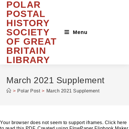
POLAR
Skip
to
POSTAL
content
HISTORY
SOCIETY
Menu
OF GREAT
BRITAIN
LIBRARY
March 2021 Supplement
>
Polar Post
>
March 2021 Supplement
Your browser does not seem to support iframes. Click here
to read this PDF. Created using FlowPaper Flipbook Maker