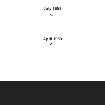
July 1959
April 1959