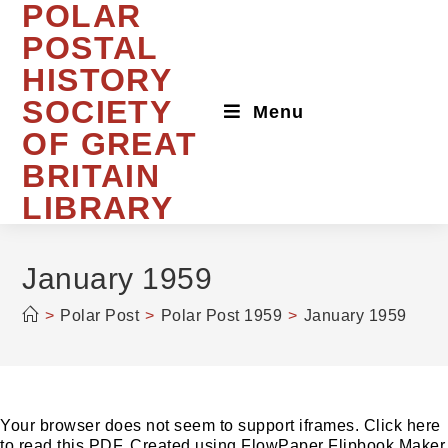
POLAR
Skip
to
POSTAL
content
HISTORY
SOCIETY
Menu
OF GREAT
BRITAIN
LIBRARY
January 1959
>
Polar Post
>
Polar Post 1959
>
January 1959
Your browser does not seem to support iframes. Click here
to read this PDF. Created using FlowPaper Flipbook Maker