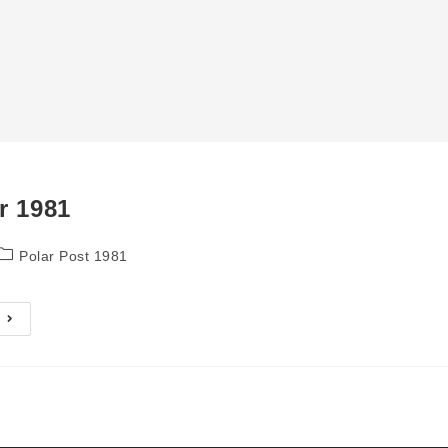
r 1981
Post
Polar Post 1981
category:
September
1981