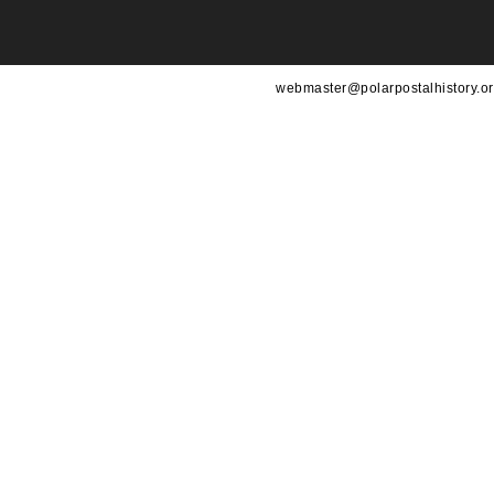
webmaster@polarpostalhistory.or