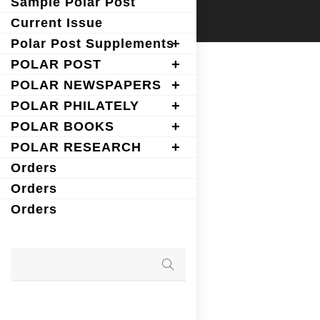
Sample Polar Post
Current Issue
Polar Post Supplements
POLAR POST
POLAR NEWSPAPERS
POLAR PHILATELY
POLAR BOOKS
POLAR RESEARCH
Orders
Orders
Orders