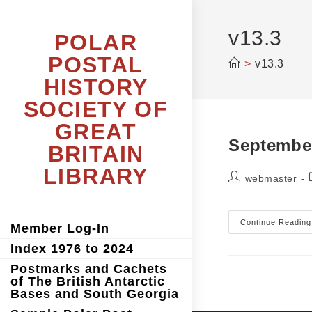
Skip
to
content
v13.3
POLAR
POSTAL
>
v13.3
HISTORY
SOCIETY OF
GREAT
Septembe
BRITAIN
LIBRARY
Post
webmaster
author:
Continue Reading
Member Log-In
Index 1976 to 2024
Postmarks and Cachets
of The British Antarctic
Bases and South Georgia