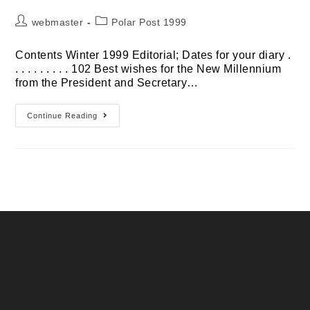
Post
Post
webmaster
Polar Post 1999
author:
category:
Contents Winter 1999 Editorial; Dates for your diary .
. . . . . . . . . 102 Best wishes for the New Millennium
from the President and Secretary…
Winter
Continue Reading
1999