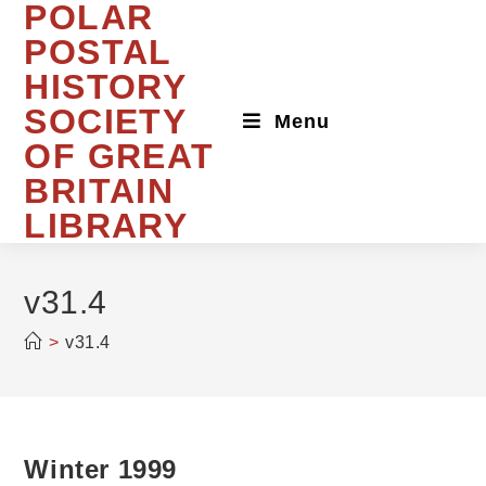
POLAR
Skip
to
POSTAL
content
HISTORY
SOCIETY
Menu
OF GREAT
BRITAIN
LIBRARY
v31.4
>
v31.4
Winter 1999