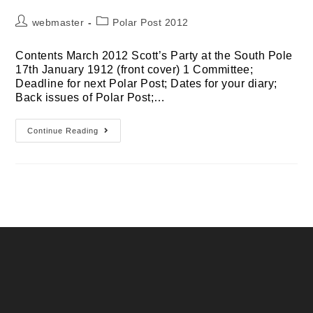
Post
Post
webmaster
Polar Post 2012
author:
category:
Contents March 2012 Scott’s Party at the South Pole
17th January 1912 (front cover) 1 Committee;
Deadline for next Polar Post; Dates for your diary;
Back issues of Polar Post;…
March
Continue Reading
2012