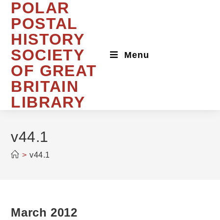
POLAR
Skip
to
POSTAL
content
HISTORY
SOCIETY
Menu
OF GREAT
BRITAIN
LIBRARY
v44.1
>
v44.1
March 2012